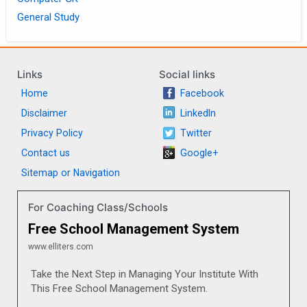
General Study
Links
Social links
Home
Facebook
Disclaimer
LinkedIn
Privacy Policy
Twitter
Contact us
Google+
Sitemap or Navigation
For Coaching Class/Schools
Free School Management System
www.elliters.com
Take the Next Step in Managing Your Institute With
This Free School Management System.