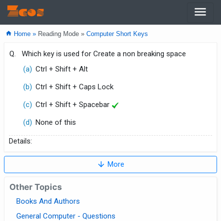
menu
Zcos
home
Home »
Reading Mode »
Computer Short Keys
Q.
Which key is used for Create a non breaking space
(a)
Ctrl + Shift + Alt
(b)
Ctrl + Shift + Caps Lock
(c)
Ctrl + Shift + Spacebar
(d)
None of this
Details:
arrow_downward
More
Other Topics
Books And Authors
General Computer - Questions