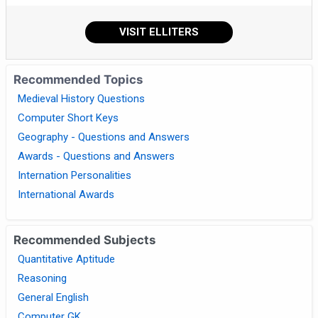
VISIT ELLITERS
Recommended Topics
Medieval History Questions
Computer Short Keys
Geography - Questions and Answers
Awards - Questions and Answers
Internation Personalities
International Awards
Recommended Subjects
Quantitative Aptitude
Reasoning
General English
Computer GK