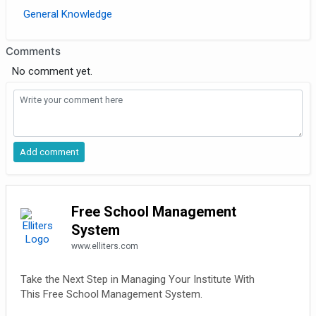
General Knowledge
Comments
No comment yet.
Free School Management
System
www.elliters.com
Take the Next Step in Managing Your Institute With
This Free School Management System.