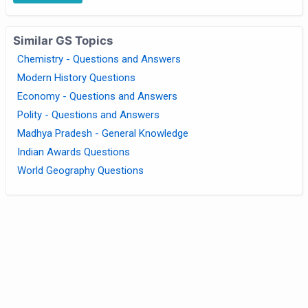
Similar GS Topics
Chemistry - Questions and Answers
Modern History Questions
Economy - Questions and Answers
Polity - Questions and Answers
Madhya Pradesh - General Knowledge
Indian Awards Questions
World Geography Questions