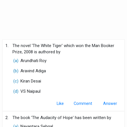
1.
The novel 'The White Tiger' which won the Man Booker
Prize, 2008 is authored by
(a)
Arundhati Roy
(b)
Aravind Adiga
(c)
Kiran Desai
(d)
VS Naipaul
Like
Comment
2.
The book 'The Audacity of Hope' has been written by
(a)
Nayantara Sehgal