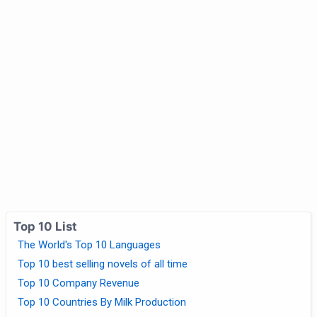
Top 10 List
The World's Top 10 Languages
Top 10 best selling novels of all time
Top 10 Company Revenue
Top 10 Countries By Milk Production