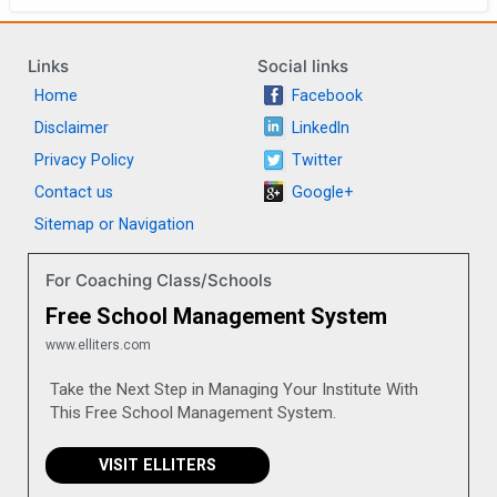
Links
Social links
Home
Facebook
Disclaimer
LinkedIn
Privacy Policy
Twitter
Contact us
Google+
Sitemap or Navigation
For Coaching Class/Schools
Free School Management System
www.elliters.com
Take the Next Step in Managing Your Institute With
This Free School Management System.
VISIT ELLITERS