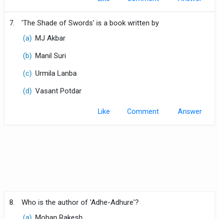
7.
'The Shade of Swords' is a book written by
(a)
MJ Akbar
(b)
Manil Suri
(c)
Urmila Lanba
(d)
Vasant Potdar
Like
Comment
8.
Who is the author of 'Adhe-Adhure'?
(a)
Mohan Rakesh