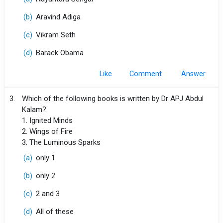
(b)
Aravind Adiga
(c)
Vikram Seth
(d)
Barack Obama
Like
Comment
3.
Which of the following books is written by Dr APJ Abdul
Kalam?
1. Ignited Minds
2. Wings of Fire
3. The Luminous Sparks
(a)
only 1
(b)
only 2
(c)
2 and 3
(d)
All of these