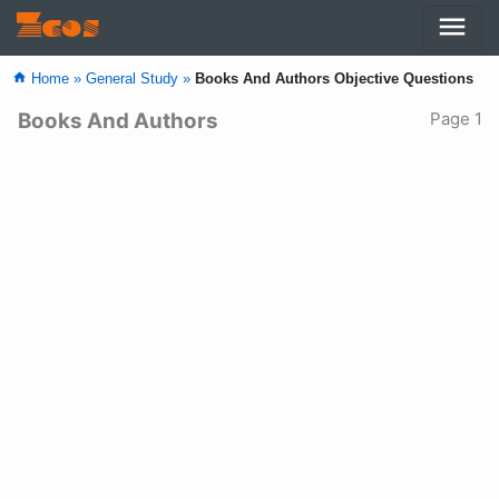
menu
Zcos
home
Home »
General Study »
Books And Authors Objective Questions
Books And Authors
Page 1