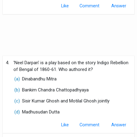
Like
Comment
4.
'Neel Darpan' is a play based on the story Indigo Rebellion
of Bengal of 1860-61. Who authored it?
(a)
Dinabandhu Mitra
(b)
Bankim Chandra Chattopadhyaya
(c)
Sisir Kumar Ghosh and Motilal Ghosh jointly
(d)
Madhusudan Dutta
Like
Comment