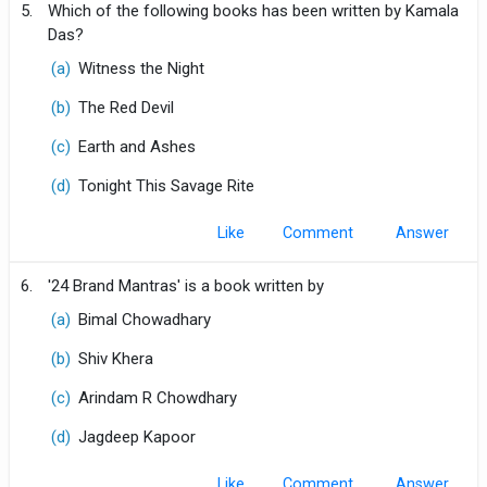
5.
Which of the following books has been written by Kamala
Das?
(a)
Witness the Night
(b)
The Red Devil
(c)
Earth and Ashes
(d)
Tonight This Savage Rite
Like
Comment
6.
'24 Brand Mantras' is a book written by
(a)
Bimal Chowadhary
(b)
Shiv Khera
(c)
Arindam R Chowdhary
(d)
Jagdeep Kapoor
Like
Comment