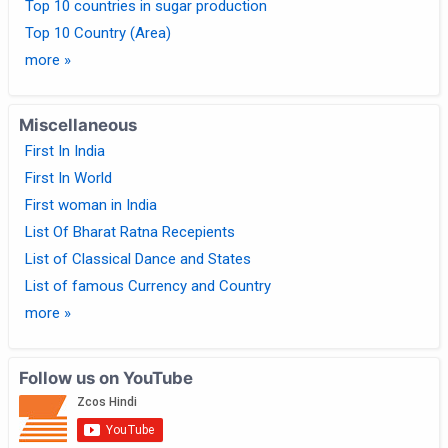
Top 10 countries in sugar production
Top 10 Country (Area)
more »
Miscellaneous
First In India
First In World
First woman in India
List Of Bharat Ratna Recepients
List of Classical Dance and States
List of famous Currency and Country
more »
Follow us on YouTube