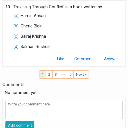
10.
'Travelling Through Conflict' is a book written by
(a)
Hamid Ansari
(b)
Cherie Blair
(c)
Balraj Krishna
(d)
Salman Rushdie
Like
Comment
1
2
3
---
5
Next »
Comments
No comment yet.