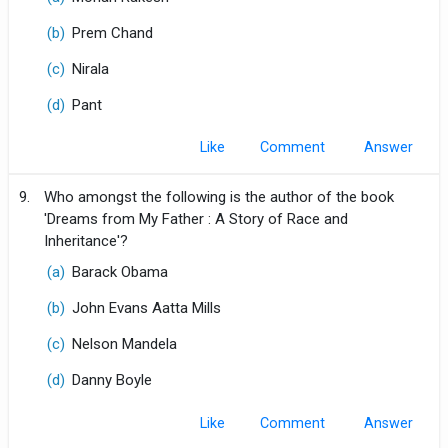
(b)
Prem Chand
(c)
Nirala
(d)
Pant
Like
Comment
9.
Who amongst the following is the author of the book
'Dreams from My Father : A Story of Race and
Inheritance'?
(a)
Barack Obama
(b)
John Evans Aatta Mills
(c)
Nelson Mandela
(d)
Danny Boyle
Like
Comment