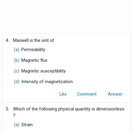
4.
Maxwell is the unit of
(a)
Permeability
(b)
Magnetic flux
(c)
Magnetic susceptibility
(d)
Intensity of magnetization
Like
Comment
5.
Which of the following physical quantity is dimensionless
?
(a)
Strain