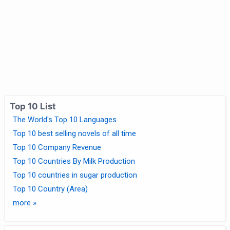
Top 10 List
The World's Top 10 Languages
Top 10 best selling novels of all time
Top 10 Company Revenue
Top 10 Countries By Milk Production
Top 10 countries in sugar production
Top 10 Country (Area)
more »