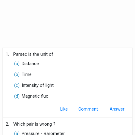
1.
Parsec is the unit of
(a)
Distance
(b)
Time
(c)
Intensity of light
(d)
Magnetic flux
Like
Comment
2.
Which pair is wrong ?
(a)
Pressure - Barometer