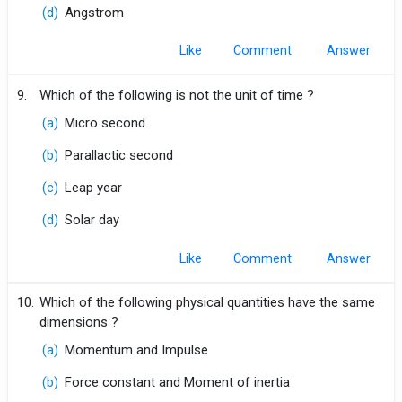
(d)
Angstrom
Like
Comment
9.
Which of the following is not the unit of time ?
(a)
Micro second
(b)
Parallactic second
(c)
Leap year
(d)
Solar day
Like
Comment
10.
Which of the following physical quantities have the same
dimensions ?
(a)
Momentum and Impulse
(b)
Force constant and Moment of inertia