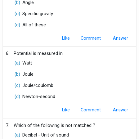
(b)
Angle
(c)
Specific gravity
(d)
All of these
Like
Comment
6.
Potential is measured in
(a)
Watt
(b)
Joule
(c)
Joule/coulomb
(d)
Newton-second
Like
Comment
7.
Which of the following is not matched ?
(a)
Decibel - Unit of sound