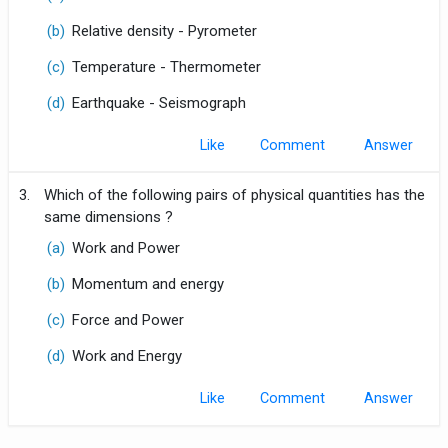
(b)
Relative density - Pyrometer
(c)
Temperature - Thermometer
(d)
Earthquake - Seismograph
Like
Comment
3.
Which of the following pairs of physical quantities has the
same dimensions ?
(a)
Work and Power
(b)
Momentum and energy
(c)
Force and Power
(d)
Work and Energy
Like
Comment