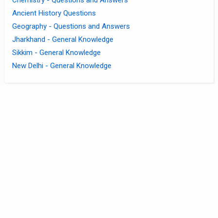
Ancient History Questions
Geography - Questions and Answers
Jharkhand - General Knowledge
Sikkim - General Knowledge
New Delhi - General Knowledge