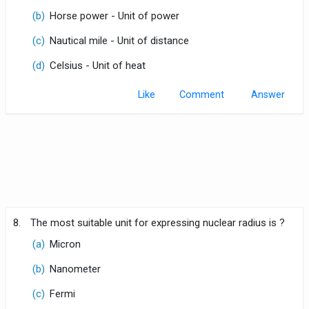
(b)
Horse power - Unit of power
(c)
Nautical mile - Unit of distance
(d)
Celsius - Unit of heat
Like
Comment
8.
The most suitable unit for expressing nuclear radius is ?
(a)
Micron
(b)
Nanometer
(c)
Fermi