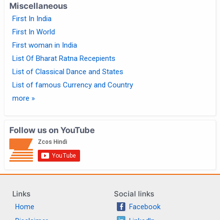
Miscellaneous
First In India
First In World
First woman in India
List Of Bharat Ratna Recepients
List of Classical Dance and States
List of famous Currency and Country
more »
Follow us on YouTube
Links
Social links
Home
Facebook