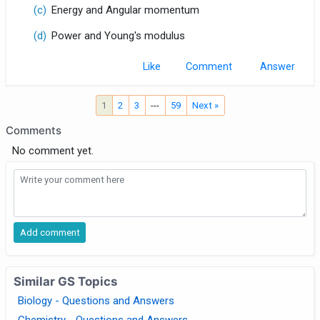
(c)
Energy and Angular momentum
(d)
Power and Young's modulus
Like
Comment
1
2
3
---
59
Next »
Comments
No comment yet.
Similar GS Topics
Biology - Questions and Answers
Chemistry - Questions and Answers