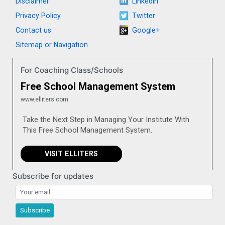
Disclaimer
LinkedIn
Privacy Policy
Twitter
Contact us
Google+
Sitemap or Navigation
For Coaching Class/Schools
Free School Management System
www.elliters.com
Take the Next Step in Managing Your Institute With
This Free School Management System.
VISIT ELLITERS
Subscribe for updates
Subscribe for updates
Subscribe