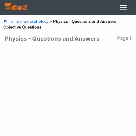
menu
Zcos
home
Home »
General Study »
Physics - Questions and Answers
Objective Questions
Physics - Questions and Answers
Page 1