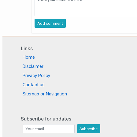
Links
Home
Disclaimer
Privacy Policy
Contact us
Sitemap or Navigation
Subscribe for updates
Subscribe for updates
Subscribe