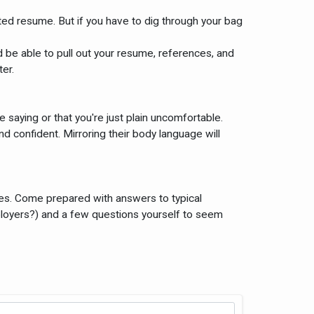
ated resume. But if you have to dig through your bag
 be able to pull out your resume, references, and
er.
e saying or that you're just plain uncomfortable.
 confident. Mirroring their body language will
iences. Come prepared with answers to typical
ployers?) and a few questions yourself to seem