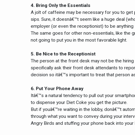
4. Bring Only the Essentials
A jolt of caffeine may be necessary for you to get
sips. Sure, it doesnâ€™t seem like a huge deal (who
employer (or even the receptionist) to be anything 
The same goes for other non-essentials, like the g
not going to put you in the most favorable light.
5. Be Nice to the Receptionist
The person at the front desk may not be the hirin
specifically ask their front desk attendants to rep
decision so itâ€™s important to treat that person as
6. Put Your Phone Away
Itâ€™s a natural tendency to pull out your smartpho
to dispense your Diet Coke you get the picture.
But if youâ€™re waiting in the lobby, donâ€™t autom
through what you want to convey during your inter
Angry Birds and stuffing your phone back into your 