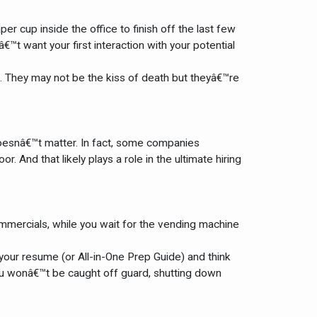
r cup inside the office to finish off the last few
t want your first interaction with your potential
t. They may not be the kiss of death but theyâ€™re
doesnâ€™t matter. In fact, some companies
 And that likely plays a role in the ultimate hiring
commercials, while you wait for the vending machine
 your resume (or All-in-One Prep Guide) and think
ou wonâ€™t be caught off guard, shutting down