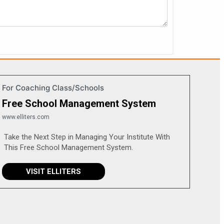
For Coaching Class/Schools
Free School Management System
www.elliters.com
Take the Next Step in Managing Your Institute With
This Free School Management System.
VISIT ELLITERS