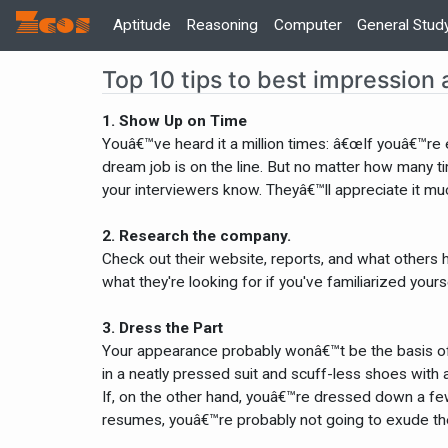
Zcos
Home
Aptitude
Reasoning
Computer
General Stud
Top 10 tips to best impression 
1. Show Up on Time
Youâ€™ve heard it a million times: â€œIf youâ€™re 
dream job is on the line. But no matter how many t
your interviewers know. Theyâ€™ll appreciate it mu
2. Research the company.
Check out their website, reports, and what others h
what they're looking for if you've familiarized yours
3. Dress the Part
Your appearance probably wonâ€™t be the basis of t
in a neatly pressed suit and scuff-less shoes with 
If, on the other hand, youâ€™re dressed down a few
resumes, youâ€™re probably not going to exude th