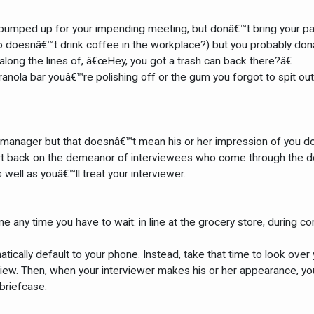
 pumped up for your impending meeting, but donâ€™t bring your pape
 doesnâ€™t drink coffee in the workplace?) but you probably donâ€™
along the lines of, â€œHey, you got a trash can back there?â€
ranola bar youâ€™re polishing off or the gum you forgot to spit ou
g manager but that doesnâ€™t mean his or her impression of you 
ort back on the demeanor of interviewees who come through the door.
 well as youâ€™ll treat your interviewer.
ne any time you have to wait: in line at the grocery store, during 
atically default to your phone. Instead, take that time to look over
view. Then, when your interviewer makes his or her appearance, y
briefcase.