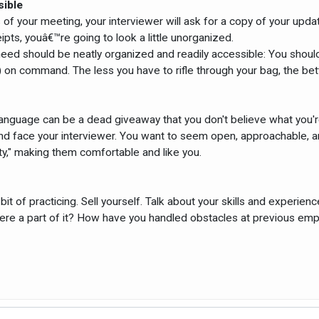
sible
es of your meeting, your interviewer will ask for a copy of your upd
pts, youâ€™re going to look a little unorganized.
need should be neatly organized and readily accessible: You should
on command. The less you have to rifle through your bag, the bett
y language can be a dead giveaway that you don't believe what you'r
 face your interviewer. You want to seem open, approachable, and
ty," making them comfortable and like you.
a bit of practicing. Sell yourself. Talk about your skills and exper
ere a part of it? How have you handled obstacles at previous em