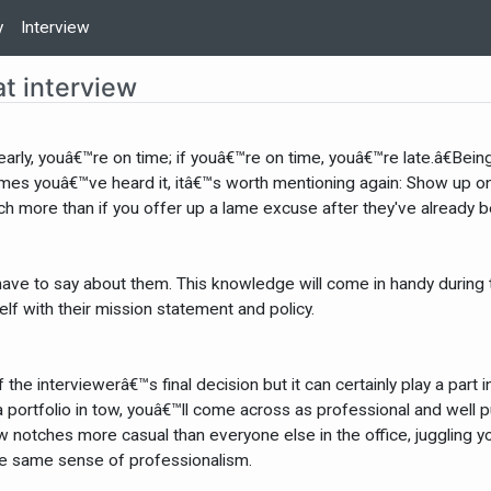
y
Interview
at interview
early, youâ€™re on time; if youâ€™re on time, youâ€™re late.â€Bei
imes youâ€™ve heard it, itâ€™s worth mentioning again: Show up on 
ch more than if you offer up a lame excuse after they've already b
ave to say about them. This knowledge will come in handy during th
elf with their mission statement and policy.
he interviewerâ€™s final decision but it can certainly play a par
a portfolio in tow, youâ€™ll come across as professional and well p
 notches more casual than everyone else in the office, juggling yo
e same sense of professionalism.