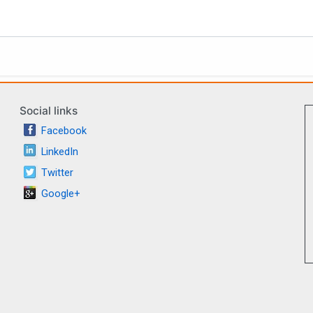
Social links
Facebook
LinkedIn
Twitter
Google+