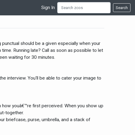
Sign In
Search
ng punctual should be a given especially when your
time. Running late? Call as soon as possible to let
een waiting for 30 minutes.
e interview. You'll be able to cater your image to
t in how youâ€™re first perceived. When you show up
ut-together.
ur briefcase, purse, umbrella, and a stack of