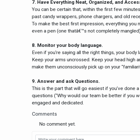
7. Have Everything Neat, Organized, and Acces
You can be certain that, within the first few minut
past candy wrappers, phone chargers, and old recei
To make the best first impression, everything you 
even a pen (one thatâ€™s not completely mangled) 
8. Monitor your body language.
Even if you're saying all the right things, your bod
Keep your arms uncrossed. Keep your head high and
make them unconsciously pick up on your "familiari
9. Answer and ask Questions.
This is the part that will go easiest if you've done 
questions ("Why would our team be better if you w
engaged and dedicated.
Comments
No comment yet.