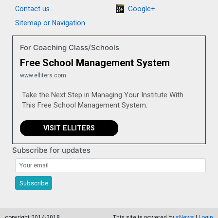
Contact us
Google+
Sitemap or Navigation
For Coaching Class/Schools
Free School Management System
www.elliters.com
Take the Next Step in Managing Your Institute With
This Free School Management System.
VISIT ELLITERS
Subscribe for updates
Subscribe for updates
Subscribe
copyright 2014-2018
This site is powered by
sNews
|
Login