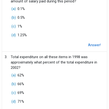
amount of salary paid during this period?
(a)
0.1%
(b)
0.5%
(c)
1%
(d)
1.25%
Answer!
3.
Total expenditure on all these items in 1998 was
approximately what percent of the total expenditure in
2002?
(a)
62%
(b)
66%
(c)
69%
(d)
71%