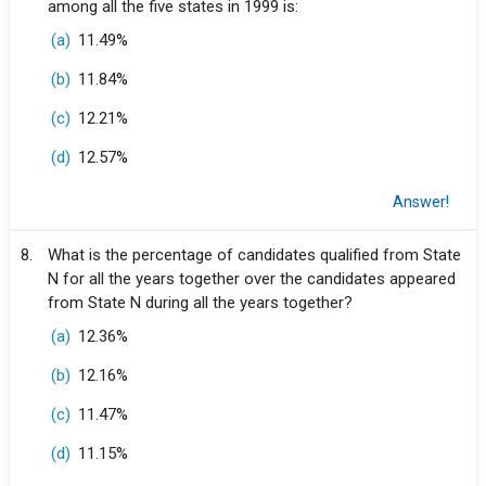
among all the five states in 1999 is:
(a)
11.49%
(b)
11.84%
(c)
12.21%
(d)
12.57%
Answer!
8.
What is the percentage of candidates qualified from State
N for all the years together over the candidates appeared
from State N during all the years together?
(a)
12.36%
(b)
12.16%
(c)
11.47%
(d)
11.15%