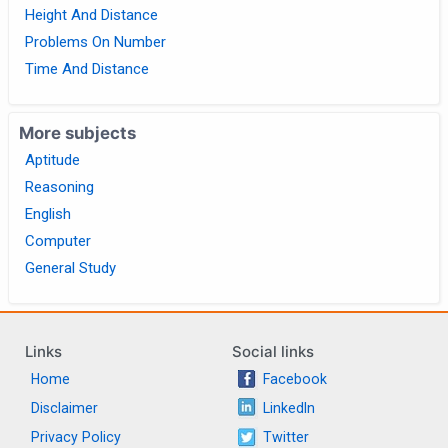
Height And Distance
Problems On Number
Time And Distance
More subjects
Aptitude
Reasoning
English
Computer
General Study
Links
Social links
Home
Facebook
Disclaimer
LinkedIn
Privacy Policy
Twitter