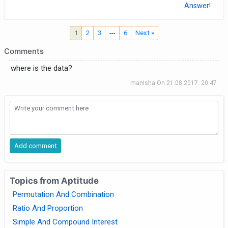
Answer!
1
2
3
---
6
Next »
Comments
where is the data?
manisha
On
21.08.2017. 20:47
Topics from Aptitude
Permutation And Combination
Ratio And Proportion
Simple And Compound Interest