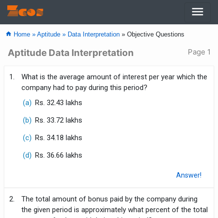
menu
Zcos
home
Home »
Aptitude »
Data Interpretation
» Objective Questions
Aptitude Data Interpretation
Page 1
1.
What is the average amount of interest per year which the
company had to pay during this period?
(a)
Rs. 32.43 lakhs
(b)
Rs. 33.72 lakhs
(c)
Rs. 34.18 lakhs
(d)
Rs. 36.66 lakhs
Answer!
2.
The total amount of bonus paid by the company during
the given period is approximately what percent of the total