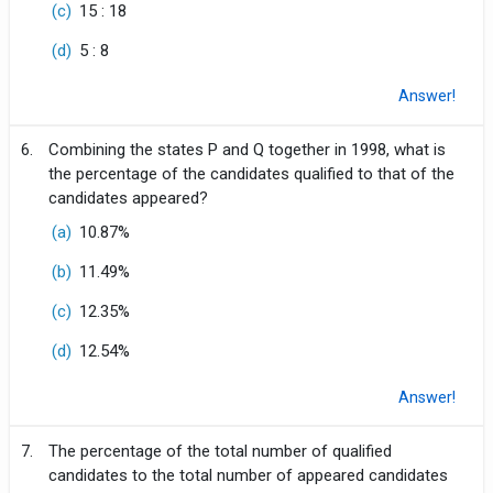
(c)
15 : 18
(d)
5 : 8
Answer!
6.
Combining the states P and Q together in 1998, what is
the percentage of the candidates qualified to that of the
candidates appeared?
(a)
10.87%
(b)
11.49%
(c)
12.35%
(d)
12.54%
Answer!
7.
The percentage of the total number of qualified
candidates to the total number of appeared candidates