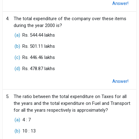
Answer!
4.
The total expenditure of the company over these items
during the year 2000 is?
(a)
Rs. 544.44 lakhs
(b)
Rs. 501.11 lakhs
(c)
Rs. 446.46 lakhs
(d)
Rs. 478.87 lakhs
Answer!
5.
The ratio between the total expenditure on Taxes for all
the years and the total expenditure on Fuel and Transport
for all the years respectively is approximately?
(a)
4 : 7
(b)
10 : 13