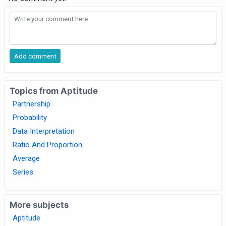
Topics from Aptitude
Partnership
Probability
Data Interpretation
Ratio And Proportion
Average
Series
More subjects
Aptitude