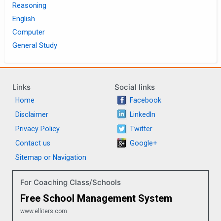
Reasoning
English
Computer
General Study
Links
Social links
Home
Facebook
Disclaimer
LinkedIn
Privacy Policy
Twitter
Contact us
Google+
Sitemap or Navigation
For Coaching Class/Schools
Free School Management System
www.elliters.com