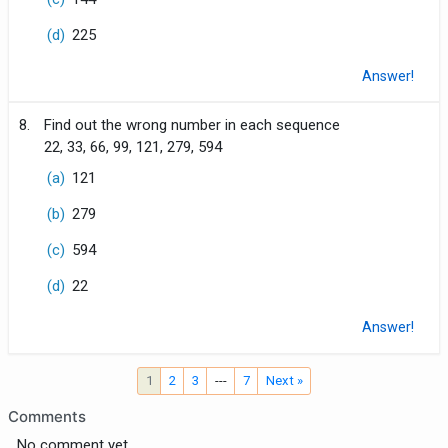
(d)
225
Answer!
8.
Find out the wrong number in each sequence
22, 33, 66, 99, 121, 279, 594
(a)
121
(b)
279
(c)
594
(d)
22
Answer!
1
2
3
---
7
Next »
Comments
No comment yet.