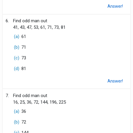
Answer!
6.
Find odd man out
41, 43, 47, 53, 61, 71, 73, 81
(a)
61
(b)
71
(c)
73
(d)
81
Answer!
7.
Find odd man out
16, 25, 36, 72, 144, 196, 225
(a)
36
(b)
72
(c)
144