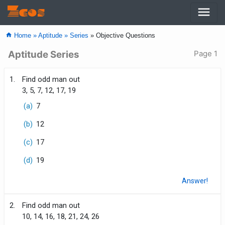
menu
Zcos
home
Home »
Aptitude »
Series
» Objective Questions
Aptitude Series
Page 1
1.
Find odd man out
3, 5, 7, 12, 17, 19
(a)
7
(b)
12
(c)
17
(d)
19
Answer!
2.
Find odd man out
10, 14, 16, 18, 21, 24, 26