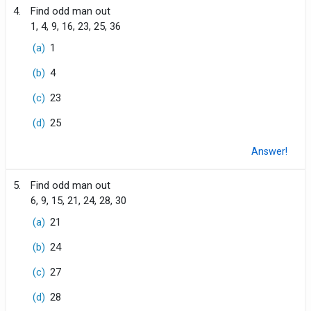
4.
Find odd man out
1, 4, 9, 16, 23, 25, 36
(a)
1
(b)
4
(c)
23
(d)
25
Answer!
5.
Find odd man out
6, 9, 15, 21, 24, 28, 30
(a)
21
(b)
24
(c)
27
(d)
28