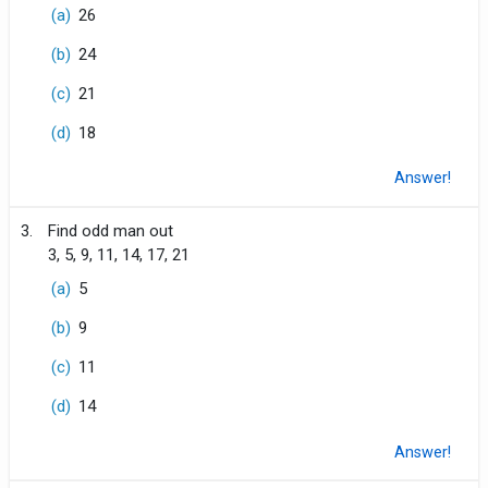
(a)
26
(b)
24
(c)
21
(d)
18
Answer!
3.
Find odd man out
3, 5, 9, 11, 14, 17, 21
(a)
5
(b)
9
(c)
11
(d)
14
Answer!