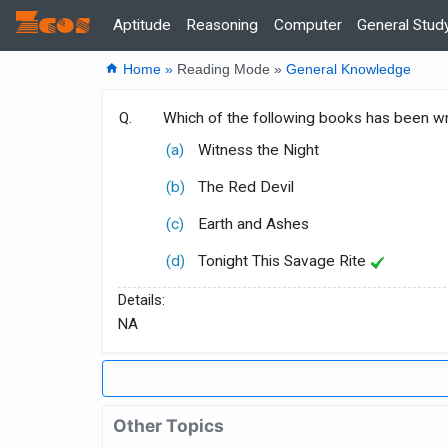
Zcos
Home
Aptitude
Reasoning
Computer
General Stud
home
Home »
Reading Mode »
General Knowledge
Q.
Which of the following books has been w
(a)
Witness the Night
(b)
The Red Devil
(c)
Earth and Ashes
(d)
Tonight This Savage Rite
Details:
NA
Other Topics