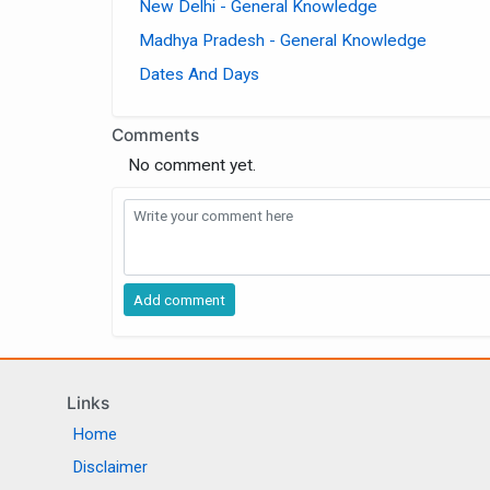
New Delhi - General Knowledge
Madhya Pradesh - General Knowledge
Dates And Days
Comments
No comment yet.
Links
Home
Disclaimer