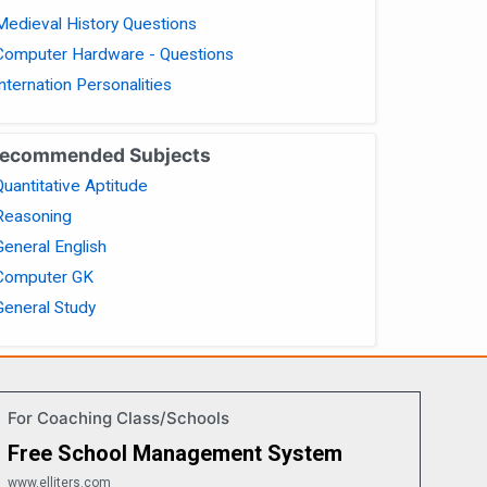
Medieval History Questions
Computer Hardware - Questions
Internation Personalities
ecommended Subjects
Quantitative Aptitude
Reasoning
General English
Computer GK
General Study
For Coaching Class/Schools
Free School Management System
www.elliters.com