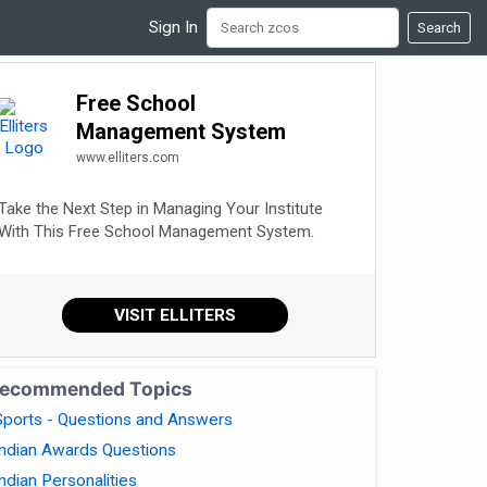
Sign In
Search
Free School
Management System
www.elliters.com
Take the Next Step in Managing Your Institute
With This Free School Management System.
VISIT ELLITERS
ecommended Topics
Sports - Questions and Answers
Indian Awards Questions
Indian Personalities