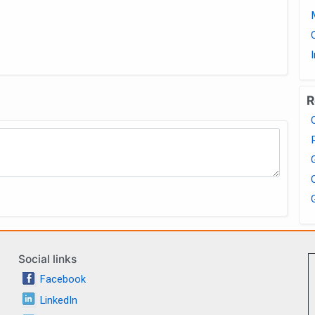
R
Social links
Facebook
LinkedIn