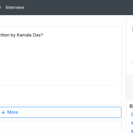
y
Interview
ritten by Kamala Das?
R
arrow_downward
More