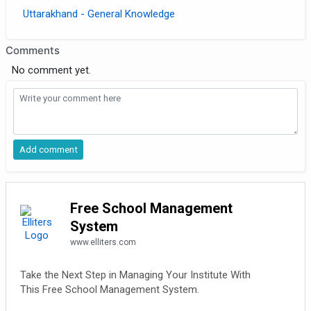
Uttarakhand - General Knowledge
Comments
No comment yet.
Free School Management
System
www.elliters.com
Take the Next Step in Managing Your Institute With
This Free School Management System.