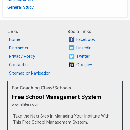
General Study
Links
Social links
Home
Facebook
Disclaimer
LinkedIn
Privacy Policy
Twitter
Contact us
Google+
Sitemap or Navigation
For Coaching Class/Schools
Free School Management System
www.elliters.com
Take the Next Step in Managing Your Institute With
This Free School Management System.