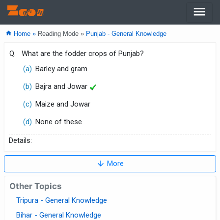
menu
Zcos
home
Home »
Reading Mode »
Punjab - General Knowledge
Q.
What are the fodder crops of Punjab?
(a)
Barley and gram
(b)
Bajra and Jowar
(c)
Maize and Jowar
(d)
None of these
Details:
arrow_downward
More
Other Topics
Tripura - General Knowledge
Bihar - General Knowledge