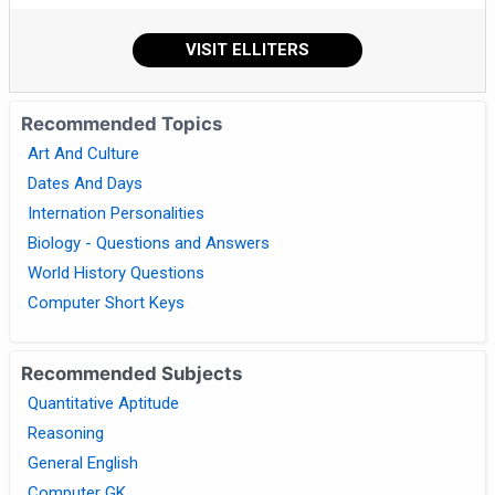
VISIT ELLITERS
Recommended Topics
Art And Culture
Dates And Days
Internation Personalities
Biology - Questions and Answers
World History Questions
Computer Short Keys
Recommended Subjects
Quantitative Aptitude
Reasoning
General English
Computer GK