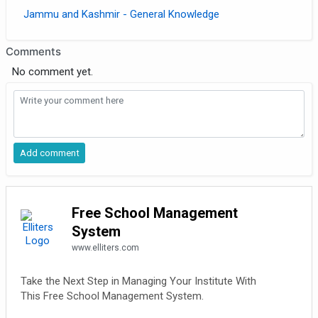
Jammu and Kashmir - General Knowledge
Comments
No comment yet.
Free School Management
System
www.elliters.com
Take the Next Step in Managing Your Institute With
This Free School Management System.