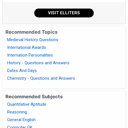
VISIT ELLITERS
Recommended Topics
Medieval History Questions
International Awards
Internation Personalities
History - Questions and Answers
Dates And Days
Chemistry - Questions and Answers
Recommended Subjects
Quantitative Aptitude
Reasoning
General English
Computer GK