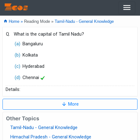
menu
Zcos
home
Home »
Reading Mode »
Tamil-Nadu - General Knowledge
Q.
What is the capital of Tamil Nadu?
(a)
Bangaluru
(b)
Kolkata
(c)
Hyderabad
(d)
Chennai
Details:
arrow_downward
More
Other Topics
Tamil-Nadu - General Knowledge
Himachal Pradesh - General Knowledge