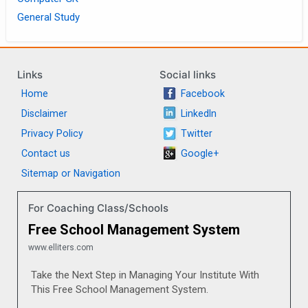
General Study
Links
Social links
Home
Facebook
Disclaimer
LinkedIn
Privacy Policy
Twitter
Contact us
Google+
Sitemap or Navigation
For Coaching Class/Schools
Free School Management System
www.elliters.com
Take the Next Step in Managing Your Institute With
This Free School Management System.