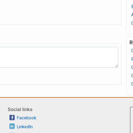
R
Social links
Facebook
LinkedIn