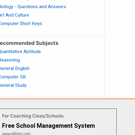
Biology - Questions and Answers
Art And Culture
Computer Short Keys
ecommended Subjects
Quantitative Aptitude
Reasoning
General English
Computer GK
General Study
For Coaching Class/Schools
Free School Management System
www.elliters.com