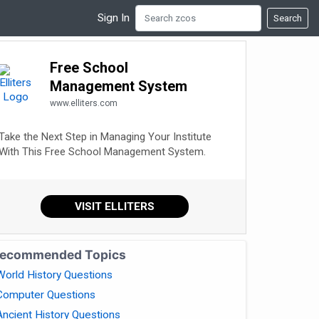
Sign In
Search
Free School
Management System
www.elliters.com
Take the Next Step in Managing Your Institute
With This Free School Management System.
VISIT ELLITERS
ecommended Topics
World History Questions
Computer Questions
Ancient History Questions