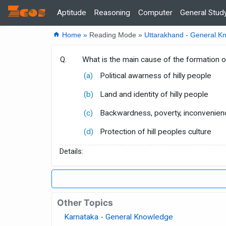
Zcos
Home
Aptitude
Reasoning
Computer
General Stud
home
Home »
Reading Mode »
Uttarakhand - General K
Q.
What is the main cause of the formation o
(a)
Political awarness of hilly people
(b)
Land and identity of hilly people
(c)
Backwardness, poverty, inconvenien
(d)
Protection of hill peoples culture
Details:
Other Topics
Karnataka - General Knowledge