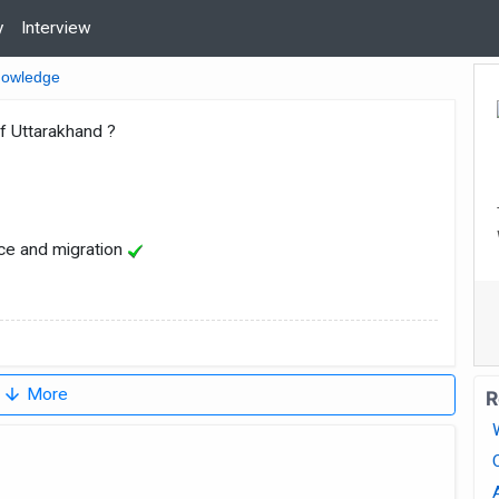
y
Interview
nowledge
f Uttarakhand ?
ce and migration
arrow_downward
More
R