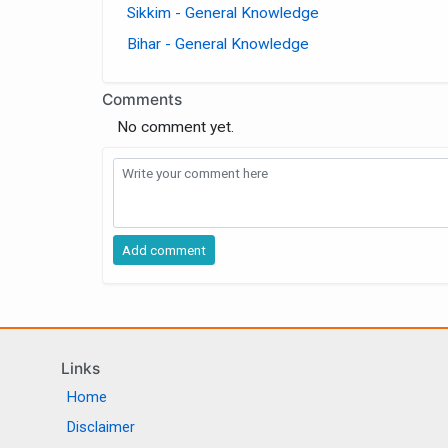
Sikkim - General Knowledge
Bihar - General Knowledge
Comments
No comment yet.
Links
Home
Disclaimer