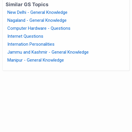
Similar GS Topics
New Delhi - General Knowledge
Nagaland - General Knowledge
Computer Hardware - Questions
Internet Questions
Internation Personalities
Jammu and Kashmir - General Knowledge
Manipur - General Knowledge