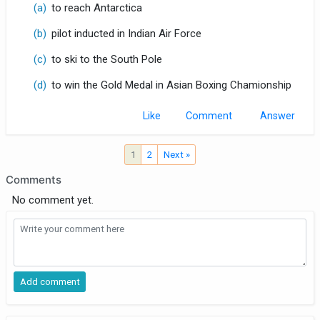
(a)
to reach Antarctica
(b)
pilot inducted in Indian Air Force
(c)
to ski to the South Pole
(d)
to win the Gold Medal in Asian Boxing Chamionship
Like
Comment
1
2
Next »
Comments
No comment yet.