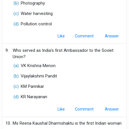
(b)
Photography
(c)
Water harvesting
(d)
Pollution control
Like
Comment
9.
Who served as India's first Ambassador to the Soviet
Union?
(a)
VK Krishna Menon
(b)
Vijaylakshmi Pandit
(c)
KM Pannikar
(d)
KR Narayanan
Like
Comment
10.
Ms Reena Kaushal Dharmshaktu is the first Indian woman