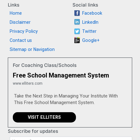
Links
Social links
Home
Facebook
Disclaimer
LinkedIn
Privacy Policy
Twitter
Contact us
Google+
Sitemap or Navigation
For Coaching Class/Schools
Free School Management System
www.elliters.com
Take the Next Step in Managing Your Institute With
This Free School Management System.
VISIT ELLITERS
Subscribe for updates