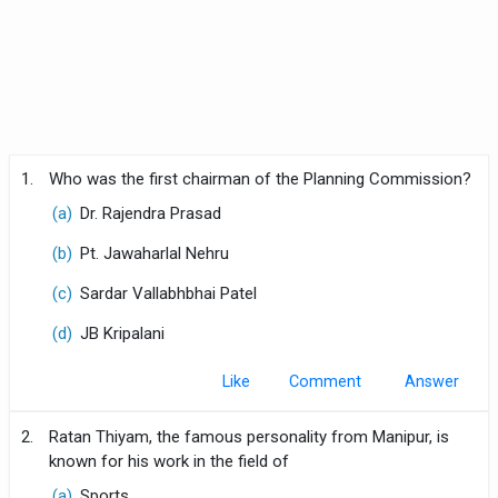
1.
Who was the first chairman of the Planning Commission?
(a)
Dr. Rajendra Prasad
(b)
Pt. Jawaharlal Nehru
(c)
Sardar Vallabhbhai Patel
(d)
JB Kripalani
Like
Comment
2.
Ratan Thiyam, the famous personality from Manipur, is
known for his work in the field of
(a)
Sports