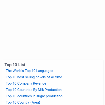
Top 10 List
The World's Top 10 Languages
Top 10 best selling novels of all time
Top 10 Company Revenue
Top 10 Countries By Milk Production
Top 10 countries in sugar production
Top 10 Country (Area)