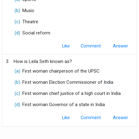
(b)
Music
(c)
Theatre
(d)
Social reform
Like
Comment
3.
How is Leila Seth known as?
(a)
First woman chairperson of the UPSC
(b)
First woman Election Commissioner of India
(c)
First woman chief justice of a high court in India
(d)
First woman Governor of a state in India
Like
Comment