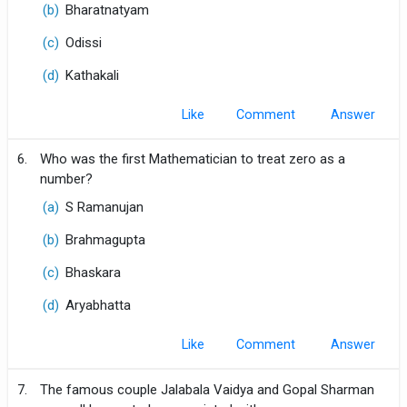
(b)
Bharatnatyam
(c)
Odissi
(d)
Kathakali
Like
Comment
6.
Who was the first Mathematician to treat zero as a
number?
(a)
S Ramanujan
(b)
Brahmagupta
(c)
Bhaskara
(d)
Aryabhatta
Like
Comment
7.
The famous couple Jalabala Vaidya and Gopal Sharman