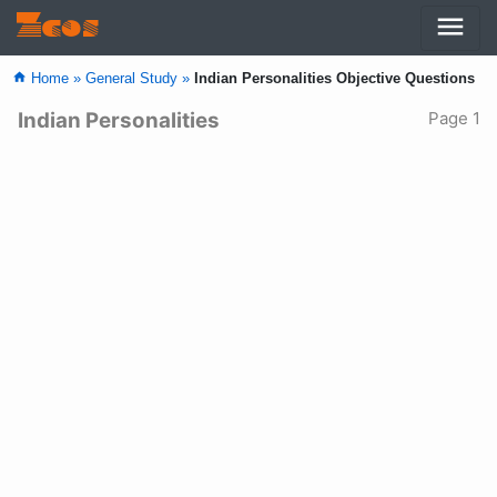
menu
Zcos
home
Home »
General Study »
Indian Personalities Objective Questions
Indian Personalities
Page 1