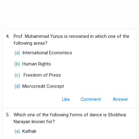
4.
Prof. Muhammad Yunus is renowned in which one of the
following areas?
(a)
International Economics
(b)
Human Rights
(c)
Freedom of Press
(d)
Microcredit Concept
Like
Comment
5.
Which one of the following forms of dance is Shobhna
Narayan known for?
(a)
Kathak