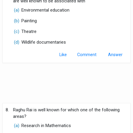
are well known to be associated with
(a)
Environmental education
(b)
Painting
(c)
Theatre
(d)
Wildlife documentaries
Like
Comment
8.
Raghu Rai is well known for which one of the following
areas?
(a)
Research in Mathematics