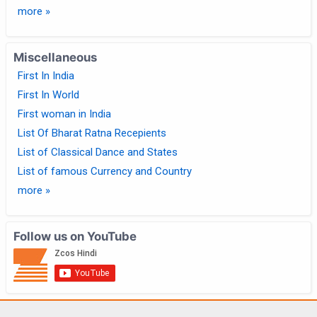
more »
Miscellaneous
First In India
First In World
First woman in India
List Of Bharat Ratna Recepients
List of Classical Dance and States
List of famous Currency and Country
more »
Follow us on YouTube