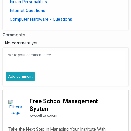
Indian Personalities
Internet Questions
Computer Hardware - Questions
Comments
No comment yet.
Free School Management
System
www.elliters.com
Take the Next Step in Managing Your Institute With