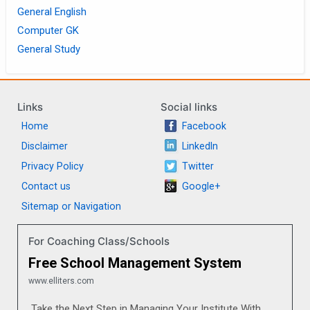
General English
Computer GK
General Study
Links
Social links
Home
Facebook
Disclaimer
LinkedIn
Privacy Policy
Twitter
Contact us
Google+
Sitemap or Navigation
For Coaching Class/Schools
Free School Management System
www.elliters.com
Take the Next Step in Managing Your Institute With