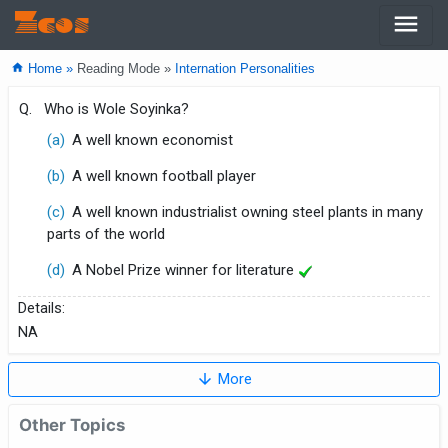
menu
Zcos
home
Home »
Reading Mode »
Internation Personalities
Q.
Who is Wole Soyinka?
(a)
A well known economist
(b)
A well known football player
(c)
A well known industrialist owning steel plants in many
parts of the world
(d)
A Nobel Prize winner for literature
Details:
NA
arrow_downward
More
Other Topics