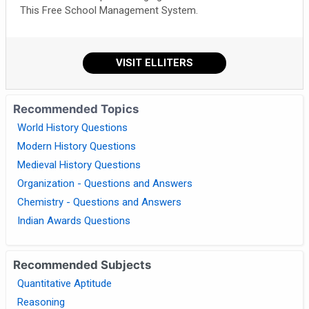
This Free School Management System.
VISIT ELLITERS
Recommended Topics
World History Questions
Modern History Questions
Medieval History Questions
Organization - Questions and Answers
Chemistry - Questions and Answers
Indian Awards Questions
Recommended Subjects
Quantitative Aptitude
Reasoning