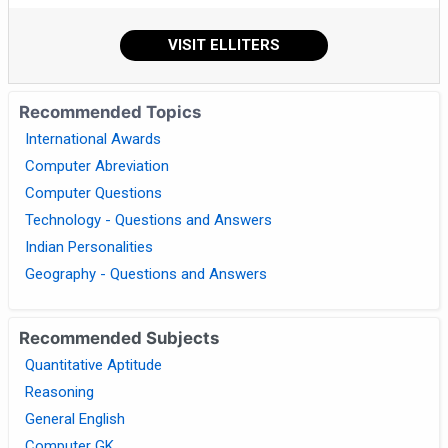
VISIT ELLITERS
Recommended Topics
International Awards
Computer Abreviation
Computer Questions
Technology - Questions and Answers
Indian Personalities
Geography - Questions and Answers
Recommended Subjects
Quantitative Aptitude
Reasoning
General English
Computer GK