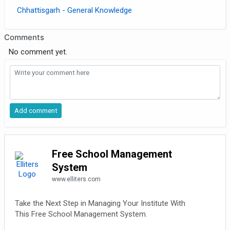
Chhattisgarh - General Knowledge
Comments
No comment yet.
Free School Management
System
www.elliters.com
Take the Next Step in Managing Your Institute With
This Free School Management System.