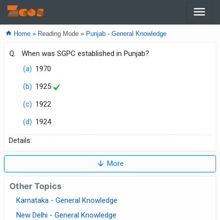
menu
Zcos
home
Home »
Reading Mode »
Punjab - General Knowledge
Q.
When was SGPC established in Punjab?
(a)
1970
(b)
1925
(c)
1922
(d)
1924
Details:
arrow_downward
More
Other Topics
Karnataka - General Knowledge
New Delhi - General Knowledge