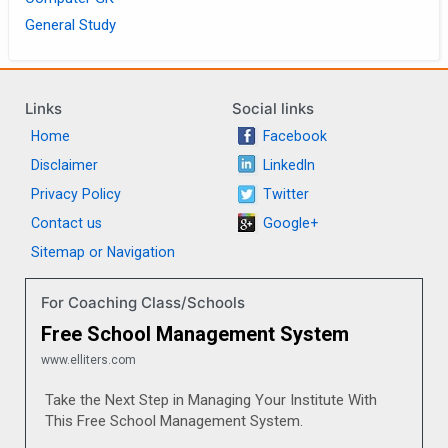
General Study
Links
Social links
Home
Facebook
Disclaimer
LinkedIn
Privacy Policy
Twitter
Contact us
Google+
Sitemap or Navigation
For Coaching Class/Schools
Free School Management System
www.elliters.com
Take the Next Step in Managing Your Institute With
This Free School Management System.