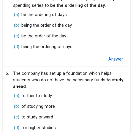
spending series to
be the ordering of the day
.
(a)
be the ordering of days
(b)
being the order of the day
(c)
be the order of the day
(d)
being the ordering of days
Answer
6.
The company has set up a foundation which helps
students who do not have the necessary funds
to study
ahead
.
(a)
further to study
(b)
of studying more
(c)
to study onward
(d)
for higher studies