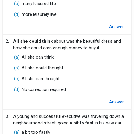
(c)
many leisured life
(d)
more leisurely live
Answer
2.
All she could think
about was the beautiful dress and
how she could earn enough money to buy it.
(a)
All she can think
(b)
All she could thought
(c)
All she can thought
(d)
No correction required
Answer
3.
A young and successful executive was travelling down a
neighbourhood street, going
a bit to fast
in his new car.
(a)
a bit too fastly