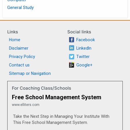
General Study
Links
Social links
Home
Facebook
Disclaimer
LinkedIn
Privacy Policy
Twitter
Contact us
Google+
Sitemap or Navigation
For Coaching Class/Schools
Free School Management System
www.elliters.com
Take the Next Step in Managing Your Institute With
This Free School Management System.