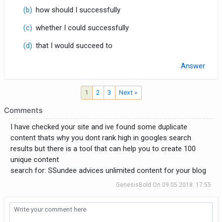
(b)
how should I successfully
(c)
whether I could successfully
(d)
that I would succeed to
Answer
1
2
3
Next »
Comments
I have checked your site and ive found some duplicate
content thats why you dont rank high in googles search
results but there is a tool that can help you to create 100
unique content
search for: SSundee advices unlimited content for your blog
GenesisBold
On
09.05.2018. 17:55