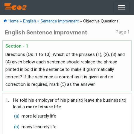
menu
Zcos
home
Home »
English »
Sentence Improvment
» Objective Questions
English Sentence Improvment
Page 1
Section - 1
Directions (Qs. 1 to 10): Which of the phrases (1), (2), (3) and
(4) given below each sentence should replace the phrase
printed in bold in the sentence to make it grammatically
correct? If the sentence is correct as it is given and no
correction is required, mark (5) as the answer.
1.
He told his employer of his plans to leave the business to
lead a
more leisure life
.
(a)
more leisurely life
(b)
many leisurely life