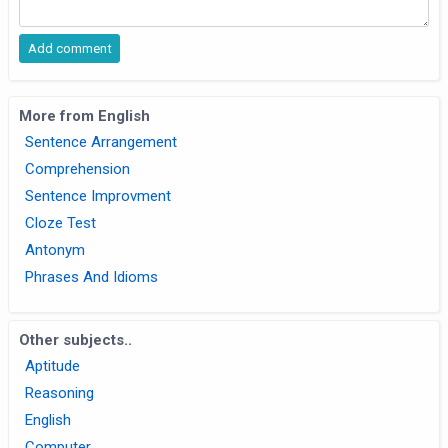
More from English
Sentence Arrangement
Comprehension
Sentence Improvment
Cloze Test
Antonym
Phrases And Idioms
Other subjects..
Aptitude
Reasoning
English
Computer