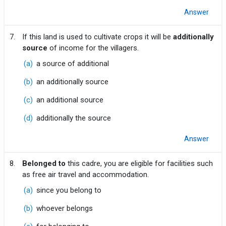
Answer
7.
If this land is used to cultivate crops it will be
additionally
source
of income for the villagers.
(a)
a source of additional
(b)
an additionally source
(c)
an additional source
(d)
additionally the source
Answer
8.
Belonged to
this cadre, you are eligible for facilities such
as free air travel and accommodation.
(a)
since you belong to
(b)
whoever belongs