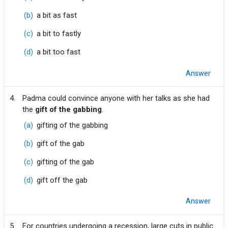
(b)
a bit as fast
(c)
a bit to fastly
(d)
a bit too fast
Answer
4.
Padma could convince anyone with her talks as she had
the
gift of the gabbing
.
(a)
gifting of the gabbing
(b)
gift of the gab
(c)
gifting of the gab
(d)
gift off the gab
Answer
5.
For countries undergoing a recession, large cuts in public