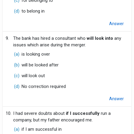
(c)
for belonging to
(d)
to belong in
Answer
9.
The bank has hired a consultant who
will look into
any
issues which arise during the merger.
(a)
is looking over
(b)
will be looked after
(c)
will look out
(d)
No correction required
Answer
10.
I had severe doubts about
if I successfully
run a
company, but my father encouraged me.
(a)
if I am successful in