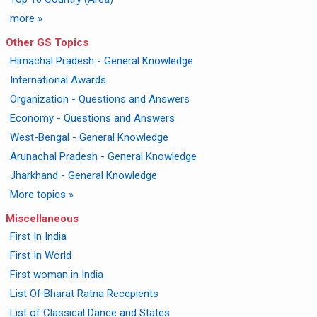
more »
Other GS Topics
Himachal Pradesh - General Knowledge
International Awards
Organization - Questions and Answers
Economy - Questions and Answers
West-Bengal - General Knowledge
Arunachal Pradesh - General Knowledge
Jharkhand - General Knowledge
More topics »
Miscellaneous
First In India
First In World
First woman in India
List Of Bharat Ratna Recepients
List of Classical Dance and States