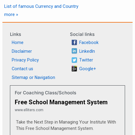
List of famous Currency and Country
more »
Links
Social links
Home
Facebook
Disclaimer
LinkedIn
Privacy Policy
Twitter
Contact us
Google+
Sitemap or Navigation
For Coaching Class/Schools
Free School Management System
www.elliters.com
Take the Next Step in Managing Your Institute With
This Free School Management System.