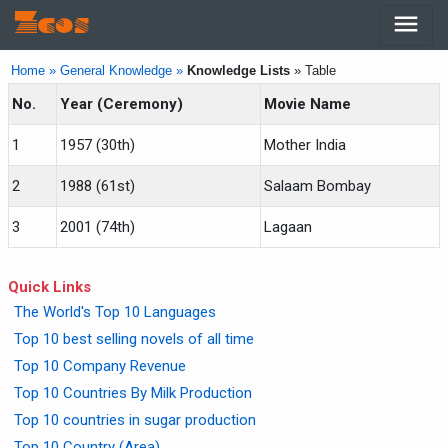
menu
Zcos
Home »
General Knowledge »
Knowledge Lists
» Table
No.
Year (Ceremony)
Movie Name
1
1957 (30th)
Mother India
2
1988 (61st)
Salaam Bombay
3
2001 (74th)
Lagaan
Quick Links
The World's Top 10 Languages
Top 10 best selling novels of all time
Top 10 Company Revenue
Top 10 Countries By Milk Production
Top 10 countries in sugar production
Top 10 Country (Area)