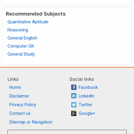
Recommended Subjects
Quantitative Aptitude
Reasoning
General English
Computer GK
General Study
Links
Social links
Home
Facebook
Disclaimer
LinkedIn
Privacy Policy
Twitter
Contact us
Google+
Sitemap or Navigation