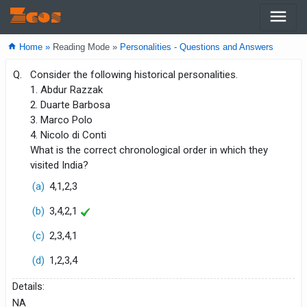
menu
Zcos
home
Home »
Reading Mode »
Personalities - Questions and Answers
Q.
Consider the following historical personalities.
1. Abdur Razzak
2. Duarte Barbosa
3. Marco Polo
4. Nicolo di Conti
What is the correct chronological order in which they
visited India?
(a)
4,1,2,3
(b)
3,4,2,1
(c)
2,3,4,1
(d)
1,2,3,4
Details:
NA