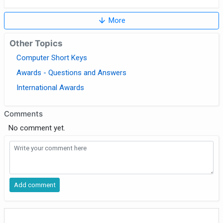
arrow_downward
More
Other Topics
Computer Short Keys
Awards - Questions and Answers
International Awards
Comments
No comment yet.