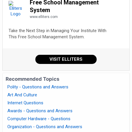
Free School Management
System
www.elliters.com
Take the Next Step in Managing Your Institute With
This Free School Management System.
VISIT ELLITERS
Recommended Topics
Polity - Questions and Answers
Art And Culture
Internet Questions
Awards - Questions and Answers
Computer Hardware - Questions
Organization - Questions and Answers